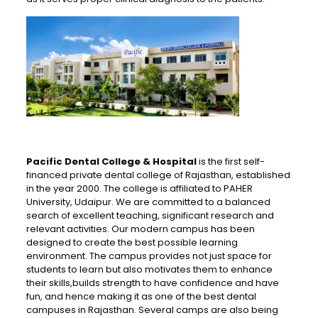
Pacific Dental College & Hospital
is the first self-
financed private dental college of Rajasthan, established
in the year 2000. The college is affiliated to PAHER
University, Udaipur. We are committed to a balanced
search of excellent teaching, significant research and
relevant activities. Our modern campus has been
designed to create the best possible learning
environment. The campus provides not just space for
students to learn but also motivates them to enhance
their skills,builds strength to have confidence and have
fun, and hence making it as one of the best dental
campuses in Rajasthan. Several camps are also being