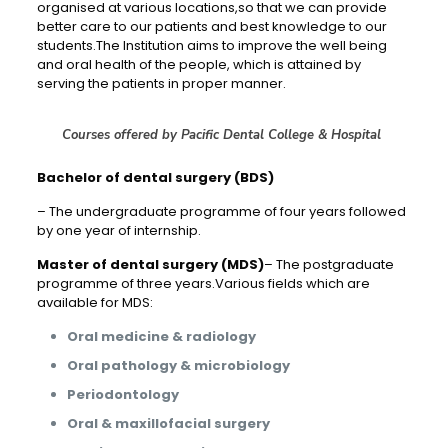
organised at various locations,so that we can provide
better care to our patients and best knowledge to our
students.The Institution aims to improve the well being
and oral health of the people, which is attained by
serving the patients in proper manner.
Courses offered by Pacific Dental College & Hospital
Bachelor of dental surgery (BDS)
– The undergraduate programme of four years followed
by one year of internship.
Master of dental surgery (MDS)
– The postgraduate
programme of three years.Various fields which are
available for MDS:
Oral medicine & radiology
Oral pathology & microbiology
Periodontology
Oral & maxillofacial surgery