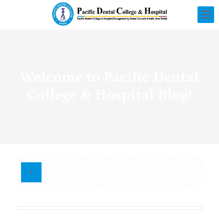
Welcome to Pacific Dental
College & Hospital Blog!