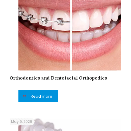
Orthodontics and Dentofacial Orthopedics
Read more
May 6, 2026