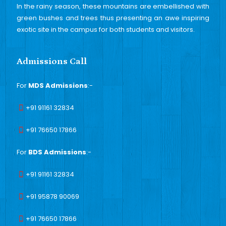
In the rainy season, these mountains are embellished with
green bushes and trees thus presenting an awe inspiring
exotic site in the campus for both students and visitors.
Admissions Call
For
MDS Admissions
:-
+91 91161 32834
+91 76650 17866
For
BDS Admissions
:-
+91 91161 32834
+91 95878 90069
+91 76650 17866