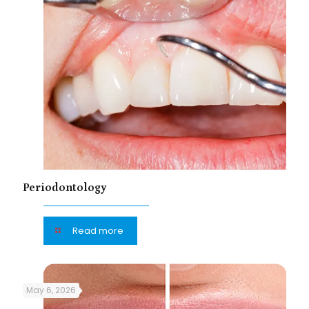
Periodontology
Read more
May 6, 2026