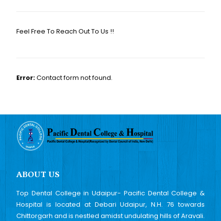
Feel Free To Reach Out To Us !!
Error:
Contact form not found.
ABOUT US
Top Dental College in Udaipur- Pacific Dental College &
Hospital is located at Debari Udaipur, N.H. 76 towards
Chittorgarh and is nestled amidst undulating hills of Aravali.