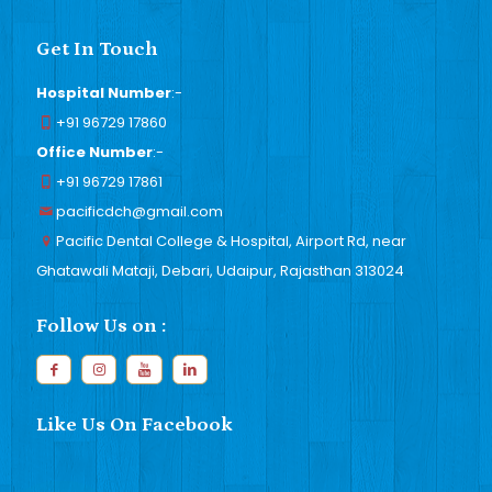
Get In Touch
Hospital Number
:-
+91 96729 17860
Office Number
:-
+91 96729 17861
pacificdch@gmail.com
Pacific Dental College & Hospital, Airport Rd, near
Ghatawali Mataji, Debari, Udaipur, Rajasthan 313024
Follow Us on :
Like Us On Facebook