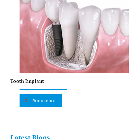
Tooth Implant
Read more
Latest Blogs