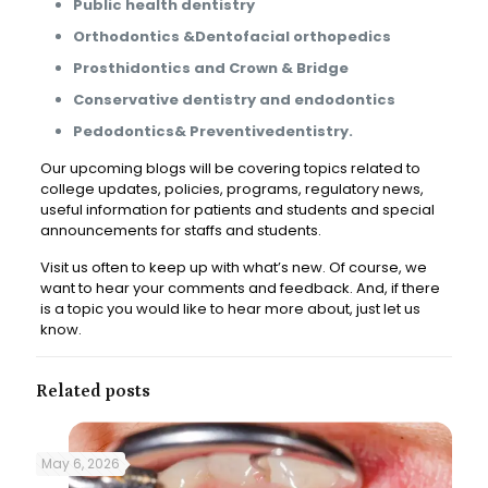
Public health dentistry
Orthodontics &Dentofacial orthopedics
Prosthidontics and Crown & Bridge
Conservative dentistry and endodontics
Pedodontics& Preventivedentistry.
Our upcoming blogs will be covering topics related to
college updates, policies, programs, regulatory news,
useful information for patients and students and special
announcements for staffs and students.
Visit us often to keep up with what’s new. Of course, we
want to hear your comments and feedback. And, if there
is a topic you would like to hear more about, just let us
know.
Related posts
May 6, 2026