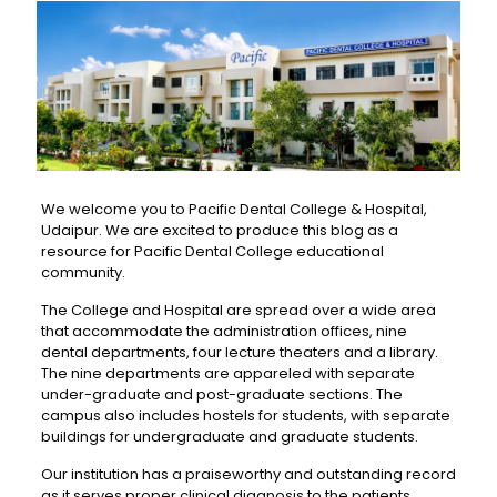
We welcome you to Pacific Dental College & Hospital,
Udaipur. We are excited to produce this blog as a
resource for Pacific Dental College educational
community.
The College and Hospital are spread over a wide area
that accommodate the administration offices, nine
dental departments, four lecture theaters and a library.
The nine departments are appareled with separate
under-graduate and post-graduate sections. The
campus also includes hostels for students, with separate
buildings for undergraduate and graduate students.
Our institution has a praiseworthy and outstanding record
as it serves proper clinical diagnosis to the patients.