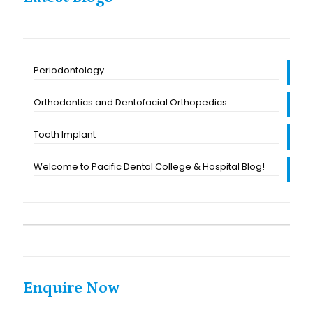
Periodontology
Orthodontics and Dentofacial Orthopedics
Tooth Implant
Welcome to Pacific Dental College & Hospital Blog!
Enquire Now