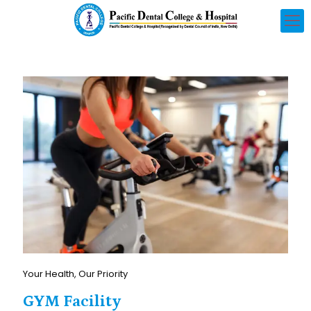
Your Health, Our Priority
GYM Facility