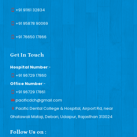
+91 91161 32834
+91 95878 90069
+91 76650 17866
Get In Touch
Hospital Number
:-
+91 96729 17860
Office Number
:-
+91 96729 17861
pacificdch@gmail.com
Pacific Dental College & Hospital, Airport Rd, near
Ghatawali Mataji, Debari, Udaipur, Rajasthan 313024
Follow Us on :