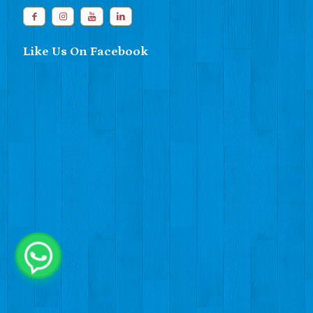
Like Us On Facebook