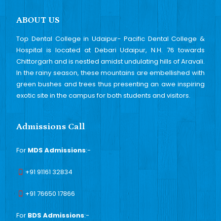
ABOUT US
Top Dental College in Udaipur- Pacific Dental College &
Hospital is located at Debari Udaipur, N.H. 76 towards
Chittorgarh and is nestled amidst undulating hills of Aravali.
In the rainy season, these mountains are embellished with
green bushes and trees thus presenting an awe inspiring
exotic site in the campus for both students and visitors.
Admissions Call
For
MDS Admissions
:-
+91 91161 32834
+91 76650 17866
For
BDS Admissions
:-