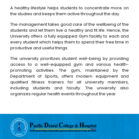
A healthy lifestyle helps students to concentrate more on
the studies and keeps them active throughout the day.
The management takes good care of the wellbeing of the
students and let them live a healthy and fit life. Hence, the
University offers a fully equipped Gym facility to each and
every student which helps them to spend their free time in
productive and useful things.
The university prioritizes student well-being by providing
access to a well-equipped gym and various health-
promoting activities. The gym, maintained by the
Department of Sports, offers modern equipment and
qualified fitness trainers for all university members,
including students and faculty. The university also
organizes regular health events throughout the year.