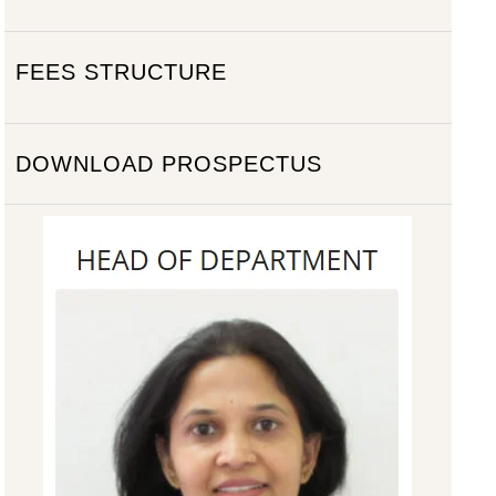
FEES STRUCTURE
DOWNLOAD PROSPECTUS