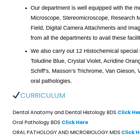
Our department is well equipped with the 
Microscope, Stereomicroscope, Research M
Field, Digital Camera Attachments and Imag
from all the departments to avail these facili
We also carry out 12 Histochemical specia
Toludine Blue, Crystal Violet, Acridine Or
Schiff’s, Masson’s Trichrome, Van Gieson, Ver
oral pathologies.
CURRICULUM
Dental Anatomy and Dental Histology BDS
Click He
Oral Pathology BDS
Click Here
ORAL PATHOLOGY AND MICROBIOLOGY MDS
Click H