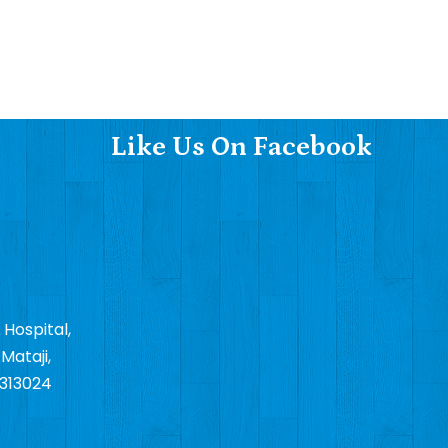
Like Us On Facebook
 Hospital,
Mataji,
 313024