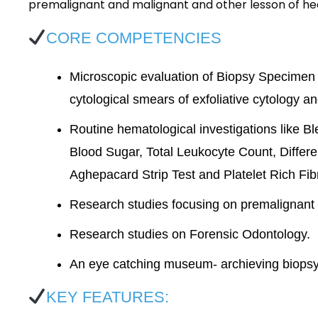
premalignant and malignant and other lesson of he
CORE COMPETENCIES
Microscopic evaluation of Biopsy Specimen (
cytological smears of exfoliative cytology 
Routine hematological investigations like 
Blood Sugar, Total Leukocyte Count, Diffe
Aghepacard Strip Test and Platelet Rich Fib
Research studies focusing on premalignant
Research studies on Forensic Odontology.
An eye catching museum- archieving biopsy 
KEY FEATURES: