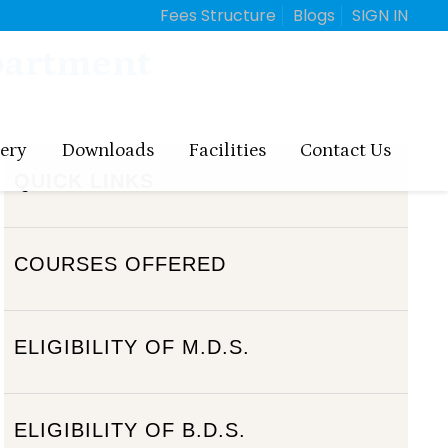
Fees Structure
Blogs
SIGN IN
partment
lery
Downloads
Facilities
Contact Us
QUICK LINKS
COURSES OFFERED
ELIGIBILITY OF M.D.S.
ELIGIBILITY OF B.D.S.