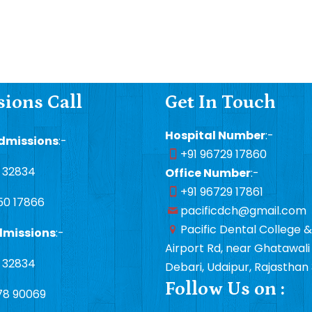
ions Call
Get In Touch
Hospital Number
:-
dmissions
:-
+91 96729 17860
1 32834
Office Number
:-
+91 96729 17861
50 17866
pacificdch@gmail.com
Pacific Dental College &
dmissions
:-
Airport Rd, near Ghatawali 
1 32834
Debari, Udaipur, Rajasthan
Follow Us on :
78 90069