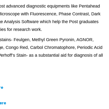
most advanced diagnostic equipments like Pentahead
icroscope with Fluorescence, Phase Contrast, Dark
e Analysis Software which help the Post graduates
ties for research work.
l stains- Feulgen, Methyl Green Pyronin, AGNOR,
ange, Congo Red, Carbol Chromatophore, Periodic Acid
hoff’s Stain- as a substantial aid for diagnosis of all
re
ere