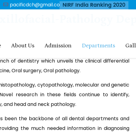
pacificdch@gmail.com
xillofacial-Pathology De
e
About Us
Admission
Departments
Gal
h of dentistry which unveils the clinical differential
ine, Oral surgery, Oral pathology.
ke histopathology, cytopathology, molecular and genetic
 Novel research in these fields continue to identify,
ty, and head and neck pathology.
s been the backbone of all dental departments and
 providing the much needed information in diagnosing