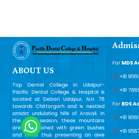
Admiss
For
MDS A
ABOUT US
+91 9116
Top Dental College in Udaipur-
+91 766
Pacific Dental College & Hospital is
located at Debari Udaipur, N.H. 76
For
BDS A
towards Chittorgarh and is nestled
amidst undulating hills of Aravali. In
+91 9116
the rainy season, these mountains
are embellished with green bushes
+91 958
and trees thus presenting an awe