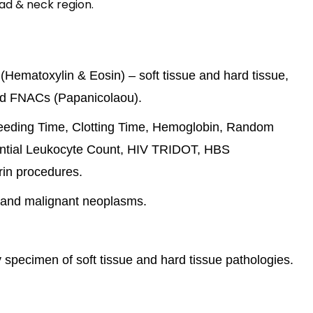
ad & neck region.
Hematoxylin & Eosin) – soft tissue and hard tissue,
and FNACs (Papanicolaou).
Bleeding Time, Clotting Time, Hemoglobin, Random
rential Leukocyte Count, HIV TRIDOT, HBS
rin procedures.
 and malignant neoplasms.
specimen of soft tissue and hard tissue pathologies.