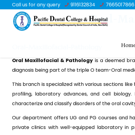
Call us for any query
9116132834
7665017866
Oral-Ma
Hom
Oral-Maxillofacial-Pathology
Oral Maxillofacial & Pathology
is a deemed branc
diagnosis being part of the triple O team-Oral medic
This branch is specialized with various sections li
profiling, laboratory advances, and cell biology.
characterize and classify disorders of the oral cavi
Our department offers UG and PG courses and ha
private clinics with well-equipped laboratory in