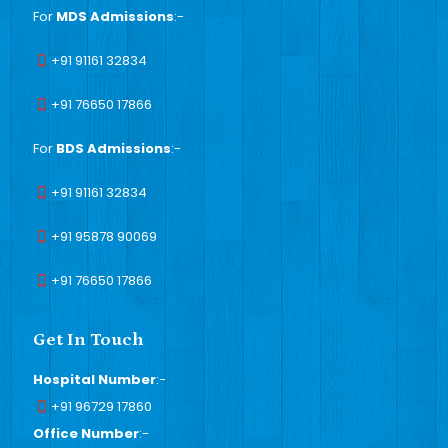
For
MDS Admissions
:-
+91 91161 32834
+91 76650 17866
For
BDS Admissions
:-
+91 91161 32834
+91 95878 90069
+91 76650 17866
Get In Touch
Hospital Number
:-
+91 96729 17860
Office Number
:-