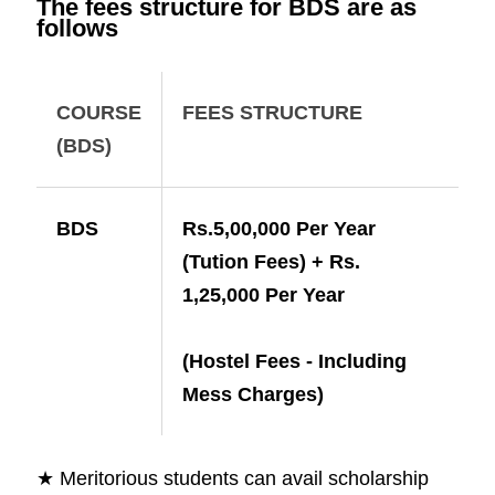
The fees structure for BDS are as
follows
COURSE
FEES STRUCTURE
(BDS)
BDS
Rs.5,00,000 Per Year
(Tution Fees) + Rs.
1,25,000 Per Year
(Hostel Fees - Including
Mess Charges)
★ Meritorious students can avail scholarship