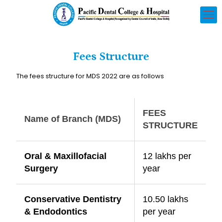
Fees Structure
The fees structure for MDS 2022 are as follows
FEES
Name of Branch (MDS)
STRUCTURE
Oral & Maxillofacial
12 lakhs per
Surgery
year
Conservative Dentistry
10.50 lakhs
& Endodontics
per year