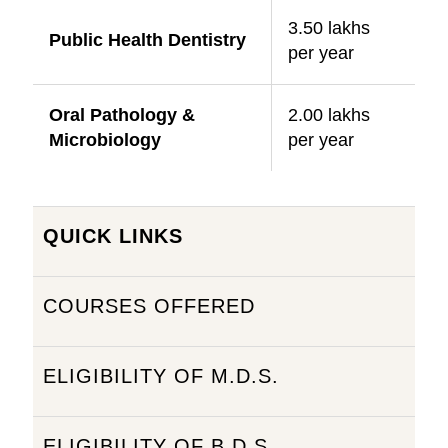
3.50 lakhs
Public Health Dentistry
per year
Oral Pathology &
2.00 lakhs
Microbiology
per year
QUICK LINKS
COURSES OFFERED
ELIGIBILITY OF M.D.S.
ELIGIBILITY OF B.D.S.