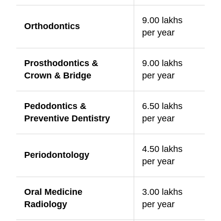
9.00 lakhs
Orthodontics
per year
Prosthodontics &
9.00 lakhs
Crown & Bridge
per year
Pedodontics &
6.50 lakhs
Preventive Dentistry
per year
4.50 lakhs
Periodontology
per year
Oral Medicine
3.00 lakhs
Radiology
per year