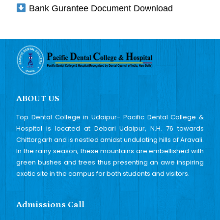
Bank Gurantee Document Download
ABOUT US
Top Dental College in Udaipur- Pacific Dental College &
Hospital is located at Debari Udaipur, N.H. 76 towards
Chittorgarh and is nestled amidst undulating hills of Aravali.
In the rainy season, these mountains are embellished with
green bushes and trees thus presenting an awe inspiring
exotic site in the campus for both students and visitors.
Admissions Call