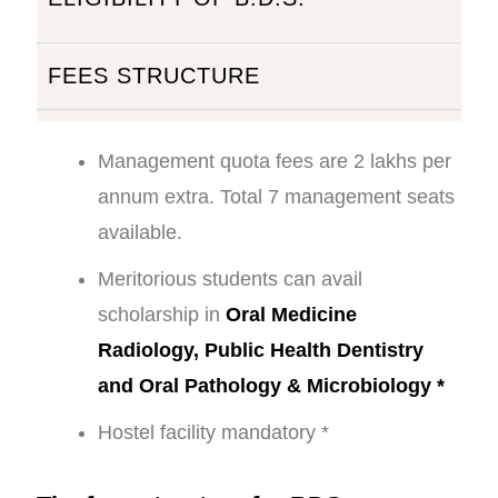
FEES STRUCTURE
Management quota fees are 2 lakhs per
annum extra. Total 7 management seats
available.
Meritorious students can avail
scholarship in
Oral Medicine
Radiology, Public Health Dentistry
and Oral Pathology & Microbiology *
Hostel facility mandatory *