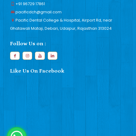
+91 96729 17861
pacificdch@gmail.com
Pacific Dental College & Hospital, Airport Rd, near
Ghatawali Mataji, Debari, Udaipur, Rajasthan 313024
Follow Us on :
Like Us On Facebook