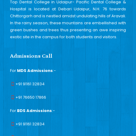
Top Dental College in Udaipur- Pacific Dental College &
Hospital is located at Debari Udaipur, N.H. 76 towards
Chittorgarh and is nestled amidst undulating hills of Aravali.
In the rainy season, these mountains are embellished with
green bushes and trees thus presenting an awe inspiring
exotic site in the campus for both students and visitors.
Admissions Call
For
MDS Admissions
:-
+91 91161 32834
+91 76650 17866
For
BDS Admissions
:-
+91 91161 32834