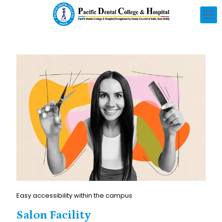
Easy accessibility within the campus
Salon Facility