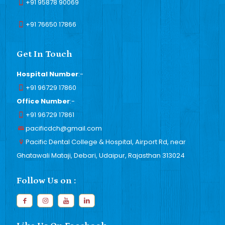
+91 95878 90069
+91 76650 17866
Get In Touch
Hospital Number
:-
+91 96729 17860
Office Number
:-
+91 96729 17861
pacificdch@gmail.com
Pacific Dental College & Hospital, Airport Rd, near
Ghatawali Mataji, Debari, Udaipur, Rajasthan 313024
Follow Us on :