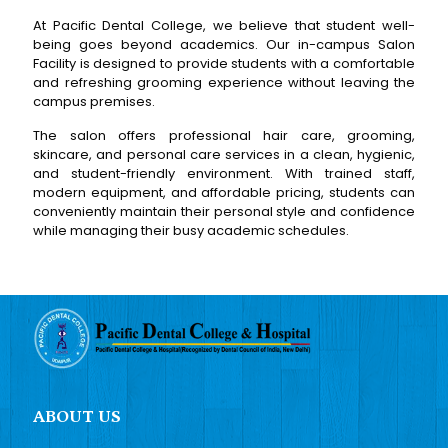
At Pacific Dental College, we believe that student well-
being goes beyond academics. Our in-campus Salon
Facility is designed to provide students with a comfortable
and refreshing grooming experience without leaving the
campus premises.
The salon offers professional hair care, grooming,
skincare, and personal care services in a clean, hygienic,
and student-friendly environment. With trained staff,
modern equipment, and affordable pricing, students can
conveniently maintain their personal style and confidence
while managing their busy academic schedules.
ABOUT US