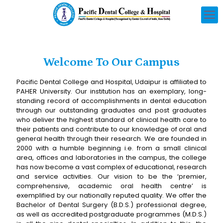
Welcome To Our Campus
Pacific Dental College and Hospital, Udaipur is affiliated to
PAHER University. Our institution has an exemplary, long-
standing record of accomplishments in dental education
through our outstanding graduates and post graduates
who deliver the highest standard of clinical health care to
their patients and contribute to our knowledge of oral and
general health through their research. We are founded in
2000 with a humble beginning i.e. from a small clinical
area, offices and laboratories in the campus, the college
has now become a vast complex of educational, research
and service activities. Our vision to be the ‘premier,
comprehensive, academic oral health centre’ is
exemplified by our nationally reputed quality. We offer the
Bachelor of Dental Surgery (B.D.S.) professional degree,
as well as accredited postgraduate programmes (M.D.S.)