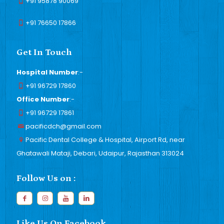
+91 95878 90069
+91 76650 17866
Get In Touch
Hospital Number
:-
+91 96729 17860
Office Number
:-
+91 96729 17861
pacificdch@gmail.com
Pacific Dental College & Hospital, Airport Rd, near
Ghatawali Mataji, Debari, Udaipur, Rajasthan 313024
Follow Us on :
Like Us On Facebook