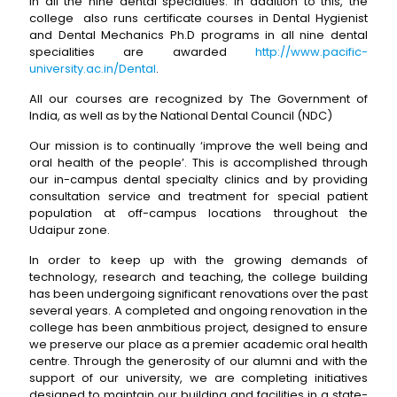
in all the nine dental specialties. In addition to this, the
college also runs certificate courses in Dental Hygienist
and Dental Mechanics Ph.D programs in all nine dental
specialities are awarded
http://www.pacific-
university.ac.in/Dental
.
All our courses are recognized by The Government of
India, as well as by the National Dental Council (NDC)
Our mission is to continually ‘improve the well being and
oral health of the people’. This is accomplished through
our in-campus dental specialty clinics and by providing
consultation service and treatment for special patient
population at off-campus locations throughout the
Udaipur zone.
In order to keep up with the growing demands of
technology, research and teaching, the college building
has been undergoing significant renovations over the past
several years. A completed and ongoing renovation in the
college has been anmbitious project, designed to ensure
we preserve our place as a premier academic oral health
centre. Through the generosity of our alumni and with the
support of our university, we are completing initiatives
designed to maintain our building and facilities in a state-