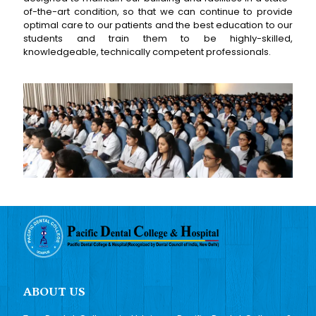
of-the-art condition, so that we can continue to provide
optimal care to our patients and the best education to our
students and train them to be highly-skilled,
knowledgeable, technically competent professionals.
ABOUT US