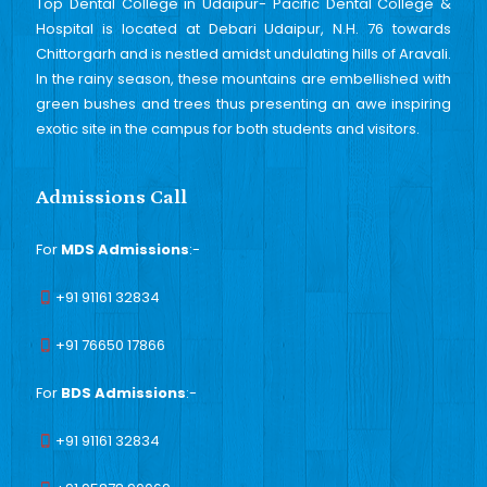
Top Dental College in Udaipur- Pacific Dental College &
Hospital is located at Debari Udaipur, N.H. 76 towards
Chittorgarh and is nestled amidst undulating hills of Aravali.
In the rainy season, these mountains are embellished with
green bushes and trees thus presenting an awe inspiring
exotic site in the campus for both students and visitors.
Admissions Call
For
MDS Admissions
:-
+91 91161 32834
+91 76650 17866
For
BDS Admissions
:-
+91 91161 32834