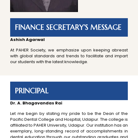
FINANCE SECRETARY’S MESSAGE
Ashish Agarwal
At PAHER Society, we emphasize upon keeping abreast
with global standards and trends to facilitate and impart
our students with the latest knowledge.
PRINCIPAL
Dr. A. Bhagavandas Rai
Let me begin by stating my pride to be the Dean of the
Pacific Dental College and Hospital, Udaipur. The college is
affiliated to PAHER University, Udaipur. Our institution has an
exemplary, long-standing record of accomplishments in
dental education through our outstanding graduates and