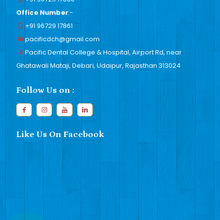
Office Number
:-
+91 96729 17861
pacificdch@gmail.com
Pacific Dental College & Hospital, Airport Rd, near
Ghatawali Mataji, Debari, Udaipur, Rajasthan 313024
Follow Us on :
Like Us On Facebook