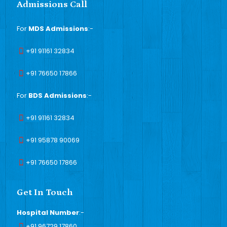
Admissions Call
For
MDS Admissions
:-
+91 91161 32834
+91 76650 17866
For
BDS Admissions
:-
+91 91161 32834
+91 95878 90069
+91 76650 17866
Get In Touch
Hospital Number
:-
+91 96729 17860