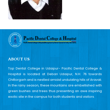
ABOUT US
Top Dental College in Udaipur- Pacific Dental College &
Hospital is located at Debari Udaipur, N.H. 76 towards
Chittorgarh and is nestled amidst undulating hills of Aravali.
In the rainy season, these mountains are embellished with
green bushes and trees thus presenting an awe inspiring
exotic site in the campus for both students and visitors.