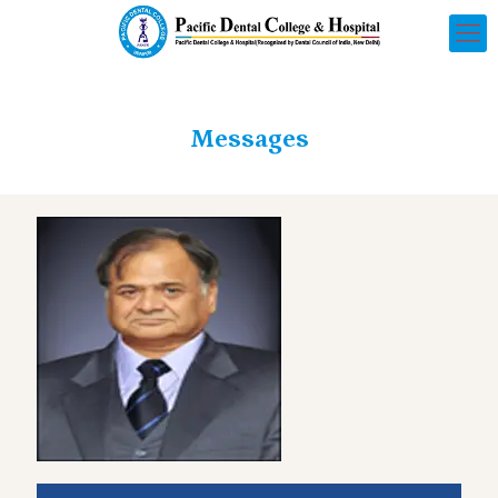
Messages