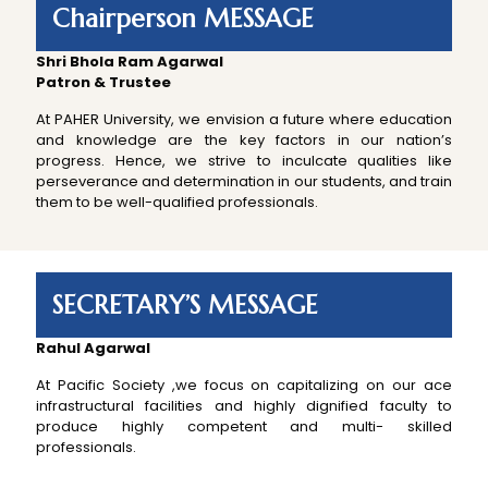
Chairperson MESSAGE
Shri Bhola Ram Agarwal
Patron & Trustee
At PAHER University, we envision a future where education
and knowledge are the key factors in our nation’s
progress. Hence, we strive to inculcate qualities like
perseverance and determination in our students, and train
them to be well-qualified professionals.
SECRETARY’S MESSAGE
Rahul Agarwal
At Pacific Society ,we focus on capitalizing on our ace
infrastructural facilities and highly dignified faculty to
produce highly competent and multi- skilled
professionals.