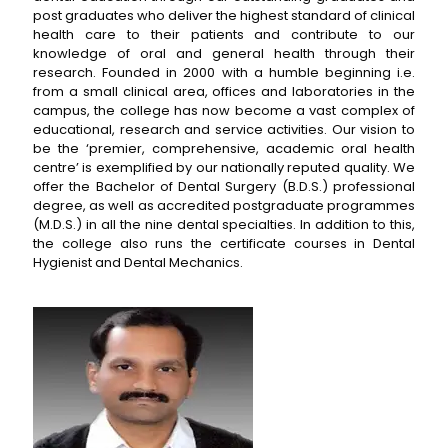
post graduates who deliver the highest standard of clinical
health care to their patients and contribute to our
knowledge of oral and general health through their
research. Founded in 2000 with a humble beginning i.e.
from a small clinical area, offices and laboratories in the
campus, the college has now become a vast complex of
educational, research and service activities. Our vision to
be the ‘premier, comprehensive, academic oral health
centre’ is exemplified by our nationally reputed quality. We
offer the Bachelor of Dental Surgery (B.D.S.) professional
degree, as well as accredited postgraduate programmes
(M.D.S.) in all the nine dental specialties. In addition to this,
the college also runs the certificate courses in Dental
Hygienist and Dental Mechanics.