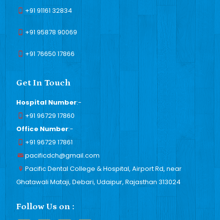
+91 91161 32834
+91 95878 90069
+91 76650 17866
Get In Touch
Hospital Number
:-
+91 96729 17860
Office Number
:-
+91 96729 17861
pacificdch@gmail.com
Pacific Dental College & Hospital, Airport Rd, near
Ghatawali Mataji, Debari, Udaipur, Rajasthan 313024
Follow Us on :