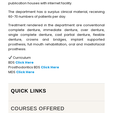
publication houses with internet facility.
The department has a surplus clinical material, receiving
60-70 numbers of patients per day.
Treatment rendered in the department are conventional
complete denture, immediate denture, over denture,
single complete denture, cast partial denture, flexible
denture, crowns and bridges, implant supported
prosthesis, full mouth rehabilitation, oral and maxillofacial
prosthesis.
Curriculum
BDS
Click Here
Prosthodontics BDS
Click Here
MDS
Click Here
QUICK LINKS
COURSES OFFERED