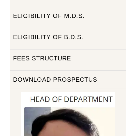
ELIGIBILITY OF M.D.S.
ELIGIBILITY OF B.D.S.
FEES STRUCTURE
DOWNLOAD PROSPECTUS