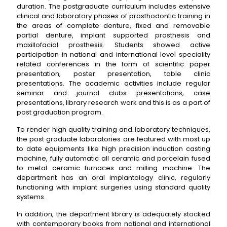
duration. The postgraduate curriculum includes extensive
clinical and laboratory phases of prosthodontic training in
the areas of complete denture, fixed and removable
partial denture, implant supported prosthesis and
maxillofacial prosthesis. Students showed active
participation in national and international level speciality
related conferences in the form of scientific paper
presentation, poster presentation, table clinic
presentations. The academic activities include regular
seminar and journal clubs presentations, case
presentations, library research work and this is as a part of
post graduation program.
To render high quality training and laboratory techniques,
the post graduate laboratories are featured with most up
to date equipments like high precision induction casting
machine, fully automatic all ceramic and porcelain fused
to metal ceramic furnaces and milling machine. The
department has an oral implantology clinic, regularly
functioning with implant surgeries using standard quality
systems.
In addition, the department library is adequately stocked
with contemporary books from national and international