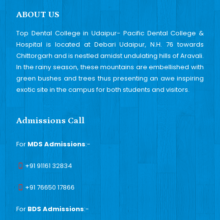
ABOUT US
Top Dental College in Udaipur- Pacific Dental College &
Hospital is located at Debari Udaipur, N.H. 76 towards
Chittorgarh and is nestled amidst undulating hills of Aravali.
In the rainy season, these mountains are embellished with
green bushes and trees thus presenting an awe inspiring
exotic site in the campus for both students and visitors.
Admissions Call
For
MDS Admissions
:-
+91 91161 32834
+91 76650 17866
For
BDS Admissions
:-