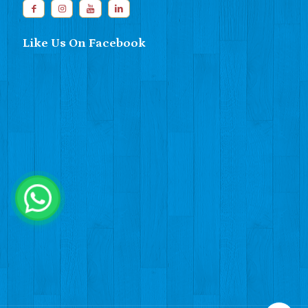
Like Us On Facebook