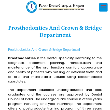
Prosthodontics And Crown & Bridge
Department
Prosthodontics And Crown & Bridge Department
Prosthodontics
is the dental speciality pertaining to the
diagnosis, treatment planning, rehabilitation and
maintenance of the oral function, comfort, appearance
and health of patients with missing or deficient teeth and
or oral and maxillofacial tissues using biocompatible
substitutes.
The department educates undergraduates and post
graduates and the courses are approved by Dental
Council of India. The undergraduate course is of five years
program including one year internship. The department
offers a postgraduate training program of three years