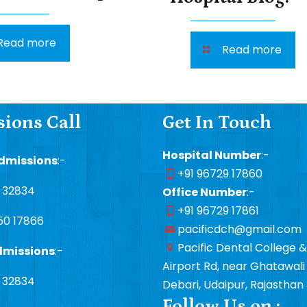
Read more
Read more
ions Call
Get In Touch
Hospital Number
:-
dmissions
:-
+91 96729 17860
1 32834
Office Number
:-
+91 96729 17861
50 17866
pacificdch@gmail.com
Pacific Dental College &
dmissions
:-
Airport Rd, near Ghatawali 
1 32834
Debari, Udaipur, Rajasthan
Follow Us on :