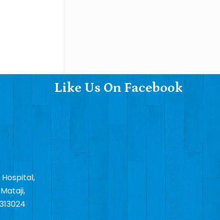
Like Us On Facebook
 Hospital,
Mataji,
 313024