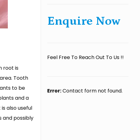
Enquire Now
Feel Free To Reach Out To Us !!
 root is
 area. Tooth
lants to be
Error:
Contact form not found.
plants and a
is also useful
s and possibly