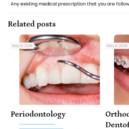
Any existing medical prescription that you are follow
Related posts
May 6, 2026
May 6, 2026
Periodontology
Ortho
Dentof