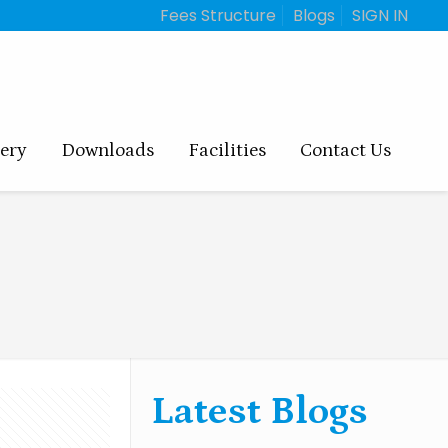
Fees Structure
Blogs
SIGN IN
lery
Downloads
Facilities
Contact Us
Latest Blogs