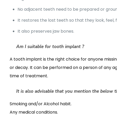
No adjacent teeth need to be prepared or grou
It restores the lost teeth so that they look, feel, 
It also preserves jaw bones.
Am I suitable for tooth implant ?
A tooth implant is the right choice for anyone missing
or decay. It can be performed on a person of any a
time of treatment.
It is also advisable that you mention the below th
Smoking and/or Alcohol habit.
Any medical conditions.