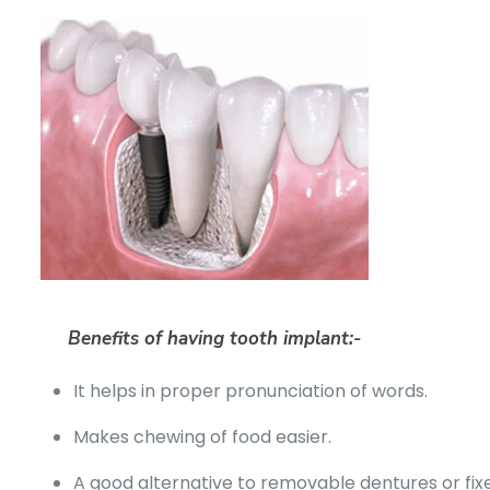
Benefits of having tooth implant:-
It helps in proper pronunciation of words.
Makes chewing of food easier.
A good alternative to removable dentures or fix