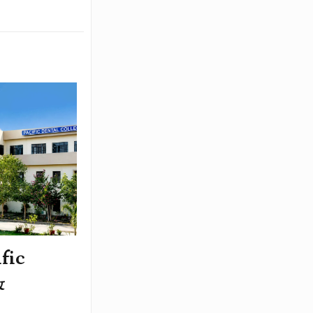
fic
&