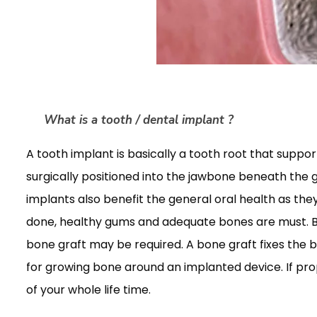
What is a tooth / dental implant ?
A tooth implant is basically a tooth root that support
surgically positioned into the jawbone beneath the 
implants also benefit the general oral health as the
done, healthy gums and adequate bones are must. Bo
bone graft may be required. A bone graft fixes the b
for growing bone around an implanted device. If pro
of your whole life time.