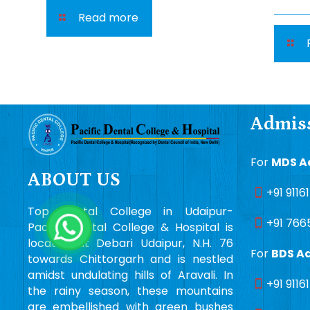
Read more
Admiss
For
MDS A
ABOUT US
+91 9116
Top Dental College in Udaipur-
+91 766
Pacific Dental College & Hospital is
located at Debari Udaipur, N.H. 76
For
BDS A
towards Chittorgarh and is nestled
amidst undulating hills of Aravali. In
+91 9116
the rainy season, these mountains
are embellished with green bushes