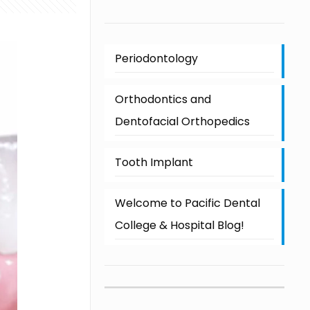
Periodontology
Orthodontics and
Dentofacial Orthopedics
Tooth Implant
Welcome to Pacific Dental
College & Hospital Blog!