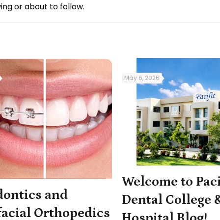
ing or about to follow.
May 6, 2026
Welcome to Paci
dontics and
Dental College 
acial Orthopedics
Hospital Blog!