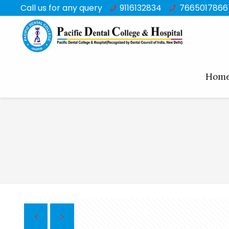
Call us for any query
9116132834
7665017866
Hom