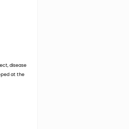
fect, disease
oped at the