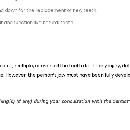
nd down for the replacement of new teeth.
fit and function like natural teeth.
 one, multiple, or even all the teeth due to any injury, de
ge. However, the person’s jaw must have been fully devel
ing(s) (if any) during your consultation with the dentist: