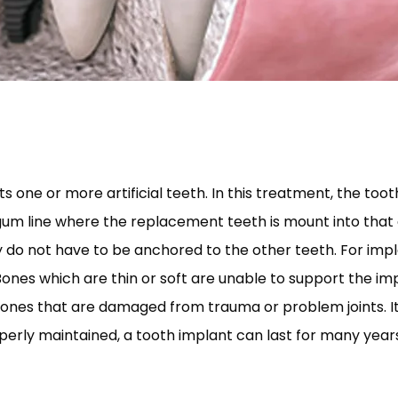
s one or more artificial teeth. In this treatment, the tooth
gum line where the replacement teeth is mount into that
y do not have to be anchored to the other teeth. For imp
nes which are thin or soft are unable to support the im
ones that are damaged from trauma or problem joints. It 
perly maintained, a tooth implant can last for many year