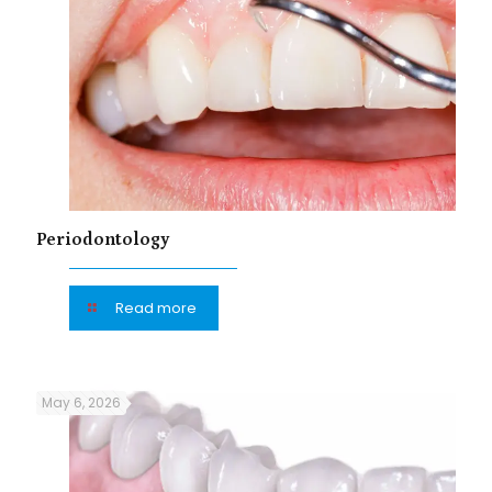
Periodontology
Read more
May 6, 2026