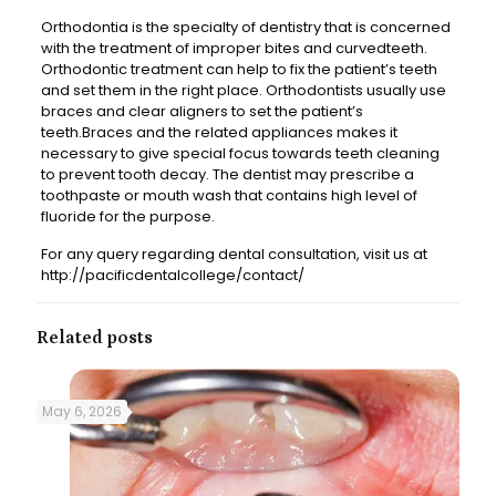
Orthodontia is the specialty of dentistry that is concerned
with the treatment of improper bites and curvedteeth.
Orthodontic treatment can help to fix the patient’s teeth
and set them in the right place. Orthodontists usually use
braces and clear aligners to set the patient’s
teeth.Braces and the related appliances makes it
necessary to give special focus towards teeth cleaning
to prevent tooth decay. The dentist may prescribe a
toothpaste or mouth wash that contains high level of
fluoride for the purpose.
For any query regarding dental consultation, visit us at
http://pacificdentalcollege/contact/
Related posts
May 6, 2026