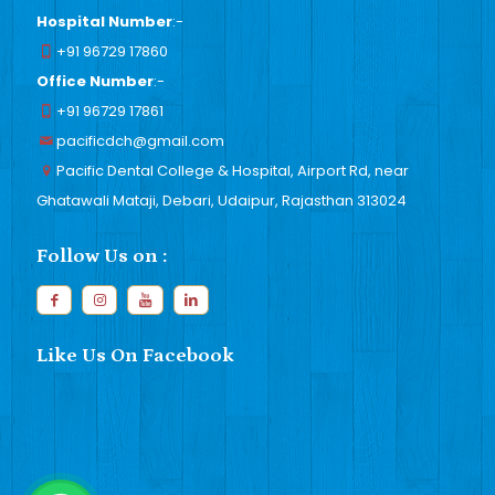
Hospital Number
:-
+91 96729 17860
Office Number
:-
+91 96729 17861
pacificdch@gmail.com
Pacific Dental College & Hospital, Airport Rd, near
Ghatawali Mataji, Debari, Udaipur, Rajasthan 313024
Follow Us on :
Like Us On Facebook