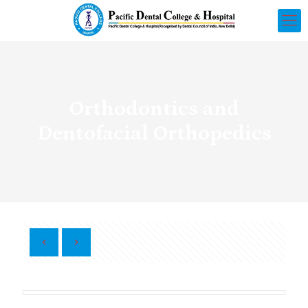
Orthodontics and
Dentofacial Orthopedics