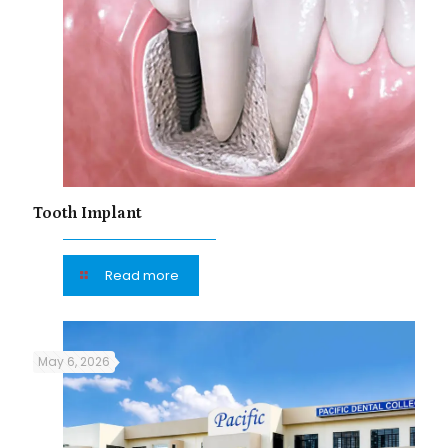
Tooth Implant
Read more
May 6, 2026