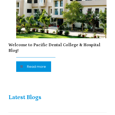
Welcome to Pacific Dental College & Hospital
Blog!
Read more
Latest Blogs