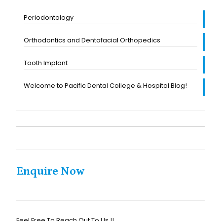
Periodontology
Orthodontics and Dentofacial Orthopedics
Tooth Implant
Welcome to Pacific Dental College & Hospital Blog!
Enquire Now
Feel Free To Reach Out To Us !!