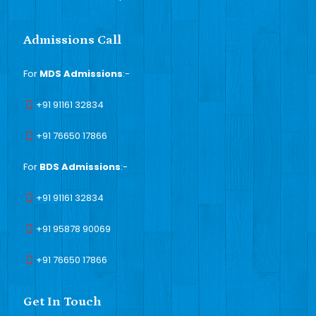
Admissions Call
For
MDS Admissions
:-
+91 91161 32834
+91 76650 17866
For
BDS Admissions
:-
+91 91161 32834
+91 95878 90069
+91 76650 17866
Get In Touch