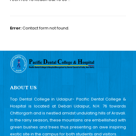
Error:
Contact form not found.
ABOUT US
Top Dental College in Udaipur- Pacific Dental College &
Hospital is located at Debari Udaipur, N.H. 76 towards
Chittorgarh and is nestled amidst undulating hills of Aravali.
In the rainy season, these mountains are embellished with
green bushes and trees thus presenting an awe inspiring
exotic site in the campus for both students and visitors.