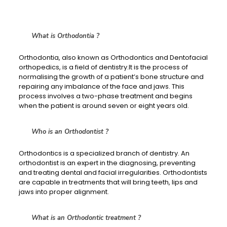
What is Orthodontia ?
Orthodontia, also known as Orthodontics and Dentofacial
orthopedics, is a field of dentistry.It is the process of
normalising the growth of a patient’s bone structure and
repairing any imbalance of the face and jaws. This
process involves a two-phase treatment and begins
when the patient is around seven or eight years old.
Who is an Orthodontist ?
Orthodontics is a specialized branch of dentistry. An
orthodontist is an expert in the diagnosing, preventing
and treating dental and facial irregularities. Orthodontists
are capable in treatments that will bring teeth, lips and
jaws into proper alignment.
What is an Orthodontic treatment ?