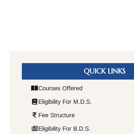
QUICK LINKS
Courses Offered
Eligibility For M.D.S.
Fee Structure
Eligibility For B.D.S.