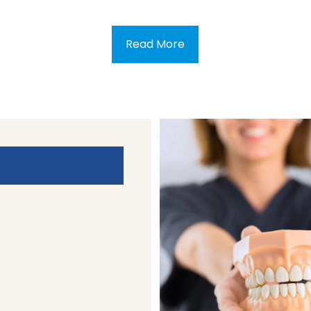
Read More