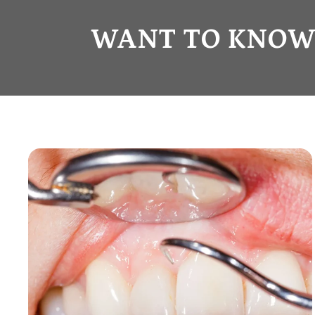
WANT TO KNOW