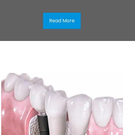
Read More