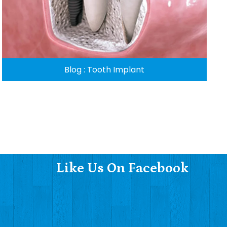
Blog : Tooth Implant
Like Us On Facebook