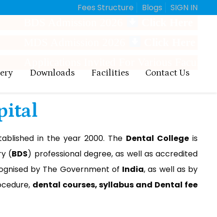
Fees Structure
Blogs
SIGN IN
 Admission 2026
Click Here
 Admission 2026
Click Here
ications Invited For Various Faculty Positions
lery
Downloads
Facilities
Contact Us
pital
ablished in the year 2000. The
Dental College
is
y (
BDS
) professional degree, as well as accredited
ognised by The Government of
India
, as well as by
cedure,
dental courses, syllabus and Dental fee