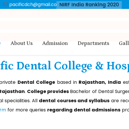
pacificdch@gmail.com
BDS
MDS
Appl
e
About Us
Admission
Departments
Gal
fic Dental College & Hos
 private
Dental College
based in
Rajasthan, India
est
 Rajasthan
.
College provides
Bachelor of Dental Surger
l specialities. All
dental courses and syllabus
are rec
orm
for more queries
regarding dental admissions
pro