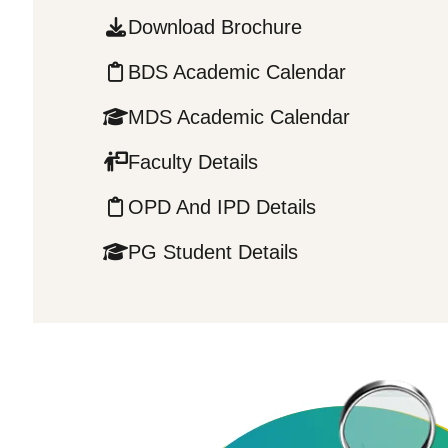
Download Brochure
BDS Academic Calendar
MDS Academic Calendar
Faculty Details
OPD And IPD Details
PG Student Details