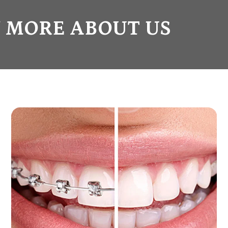
 MORE ABOUT US