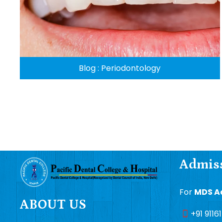
Blog : Periodontology
Admiss
For
MDS A
ABOUT US
+91 9116