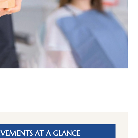
EVEMENTS AT A GLANCE