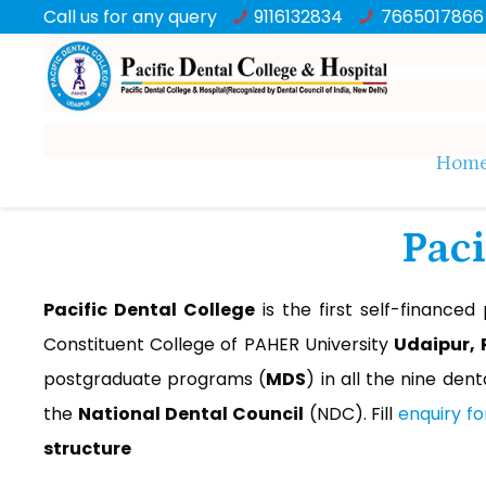
Call us for any query
9116132834
7665017866
Hom
Paci
Pacific Dental College
is the first self-financed
Constituent College of PAHER University
Udaipur,
postgraduate programs (
MDS
) in all the nine denta
the
National Dental Council
(NDC). Fill
enquiry f
structure