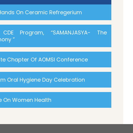
 Hands On Ceramic Refregerium
R CDE Program, “SAMANJASYA- The
ony ”
ate Chapter Of AOMSI Conference
m Oral Hygiene Day Celebration
re On Women Health