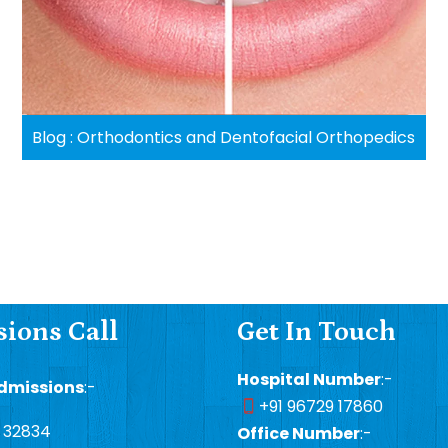
Blog : Orthodontics and Dentofacial Orthopedics
ions Call
Get In Touch
Hospital Number
:-
dmissions
:-
+91 96729 17860
1 32834
Office Number
:-