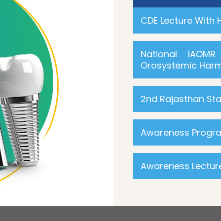
CDE Lecture With
National IAOM
Orosystemic Harm
2nd Rajasthan St
Awareness Progra
Awareness Lectu