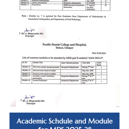
Academic Schdule and Module