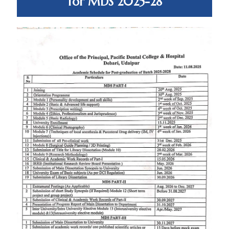
for MDS 2025-28