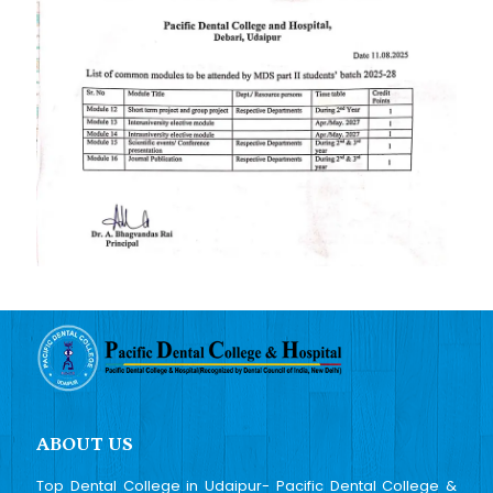
ABOUT US
Top Dental College in Udaipur- Pacific Dental College &