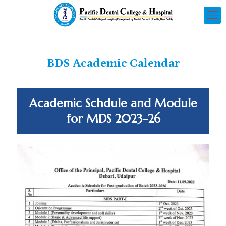
BDS Academic Calendar
Academic Schdule and Module
for MDS 2023-26