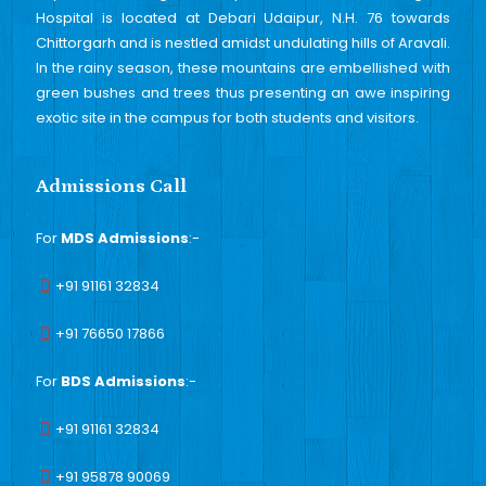
Hospital is located at Debari Udaipur, N.H. 76 towards
Chittorgarh and is nestled amidst undulating hills of Aravali.
In the rainy season, these mountains are embellished with
green bushes and trees thus presenting an awe inspiring
exotic site in the campus for both students and visitors.
Admissions Call
For
MDS Admissions
:-
+91 91161 32834
+91 76650 17866
For
BDS Admissions
:-
+91 91161 32834
+91 95878 90069