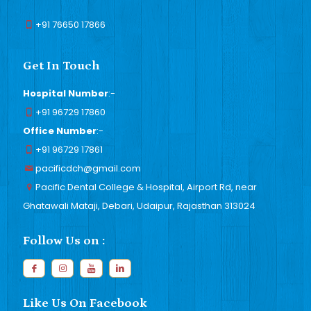
+91 76650 17866
Get In Touch
Hospital Number
:-
+91 96729 17860
Office Number
:-
+91 96729 17861
pacificdch@gmail.com
Pacific Dental College & Hospital, Airport Rd, near
Ghatawali Mataji, Debari, Udaipur, Rajasthan 313024
Follow Us on :
Like Us On Facebook