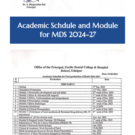
Academic Schdule and Module
for MDS 2024-27