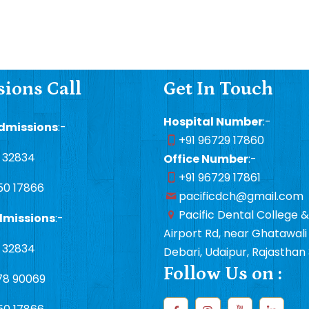
ions Call
Get In Touch
Hospital Number
:-
dmissions
:-
+91 96729 17860
1 32834
Office Number
:-
+91 96729 17861
50 17866
pacificdch@gmail.com
Pacific Dental College &
dmissions
:-
Airport Rd, near Ghatawali 
1 32834
Debari, Udaipur, Rajasthan
Follow Us on :
78 90069