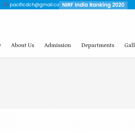
pacificdch@gmail.com
e
About Us
Admission
Departments
Gal
C