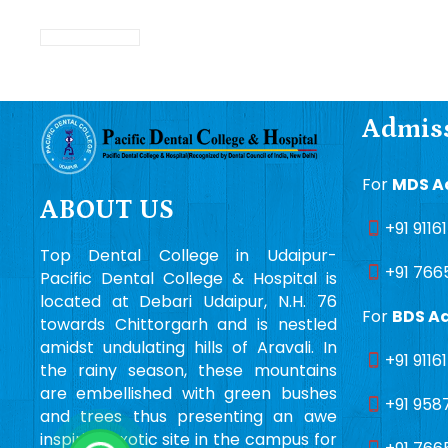
Admiss
For
MDS A
ABOUT US
+91 9116
Top Dental College in Udaipur-
+91 766
Pacific Dental College & Hospital is
located at Debari Udaipur, N.H. 76
For
BDS A
towards Chittorgarh and is nestled
amidst undulating hills of Aravali. In
+91 9116
the rainy season, these mountains
are embellished with green bushes
+91 958
and trees thus presenting an awe
inspiring exotic site in the campus for