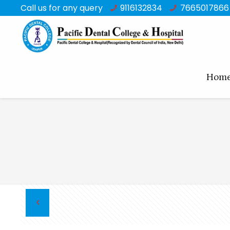
Call us for any query
9116132834
7665017866
Hom