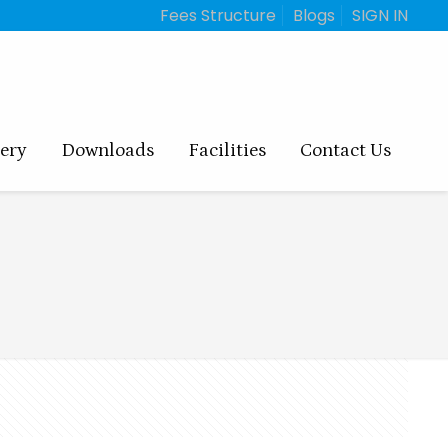
Fees Structure
Blogs
SIGN IN
lery
Downloads
Facilities
Contact Us