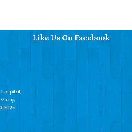
Like Us On Facebook
 Hospital,
Mataji,
 313024